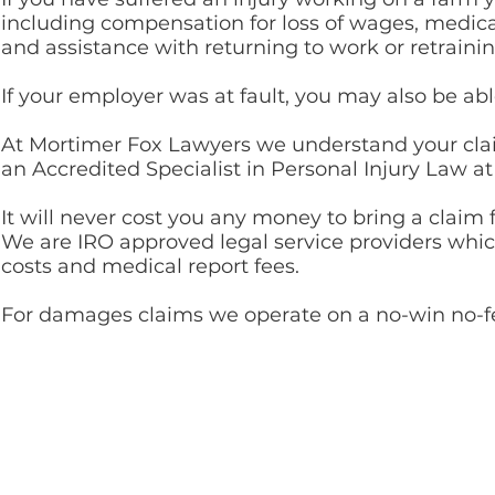
including compensation for loss of wages, medi
and assistance with returning to work or retraini
If your employer was at fault, you may also be ab
At Mortimer Fox Lawyers we understand your clai
an Accredited Specialist in Personal Injury Law a
It will never cost you any money to bring a claim
We are IRO approved legal service providers whi
costs and medical report fees.
For damages claims we
operate on a no-win no-f