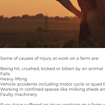
Some of causes of injury at work on a farm are:
Being hit, crushed, kicked or bitten by an animal
Falls
Heavy lifting
Vehicle accidents including motor cycle or quad 
Working in confined spaces like milking sheds a
Faulty machinery
If you have suffered an injury working on a far