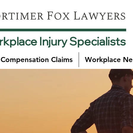
kplace Injury Specialists
 Compensation Claims
Workplace Ne