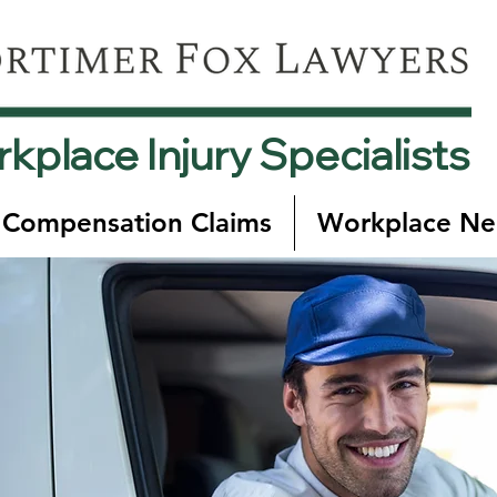
kplace Injury Specialists
 Compensation Claims
Workplace Ne