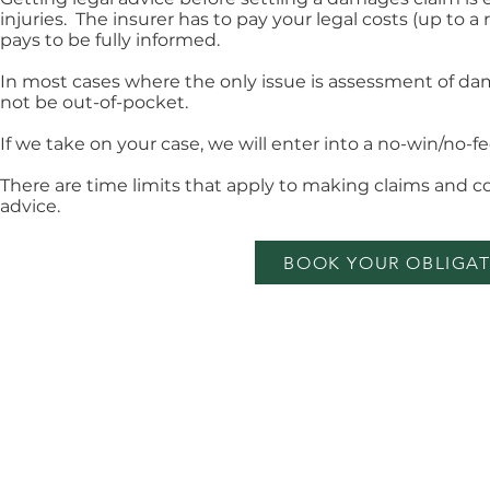
injuries. The insurer has to pay your legal costs (up t
pays to be fully informed.
In most cases where the only issue is assessment of dam
not be out-of-pocket.
If we take on your case, we will enter into a no-win/no-
There are time limits that apply to making claims and 
advice.
BOOK YOUR OBLIGAT