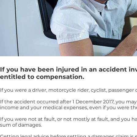
If you have been injured in an accident i
entitled to compensation.
If you were a driver, motorcycle rider, cyclist, passenge
If the accident occurred after 1 December 2017, you may b
income and your medical expenses, even if you were the 
If you were not at fault, or not mostly at fault, and you 
sum of damages.
Getting legal advice before settling a damages claim i