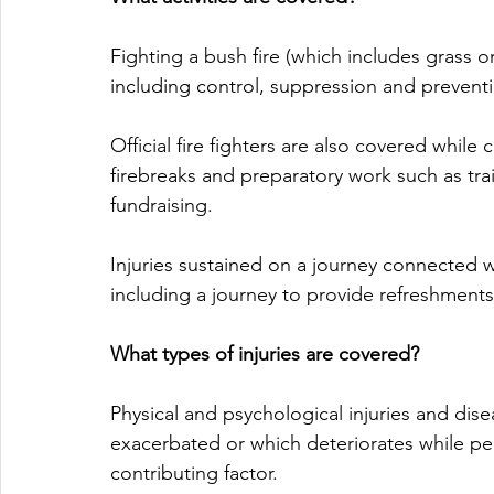
Fighting a bush fire (which includes grass or
including control, suppression and preventi
Official fire fighters are also covered while
firebreaks and preparatory work such as tra
fundraising. 
Injuries sustained on a journey connected w
including a journey to provide refreshments 
What types of injuries are covered?
Physical and psychological injuries and dise
exacerbated or which deteriorates while perfo
contributing factor.