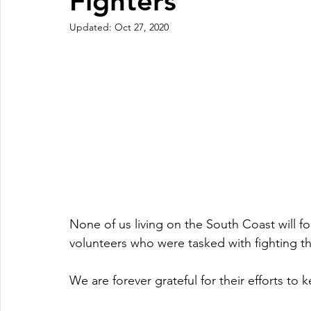
Fighters
Updated:
Oct 27, 2020
None of us living on the South Coast will fo
volunteers who were tasked with fighting t
We are forever grateful for their efforts to