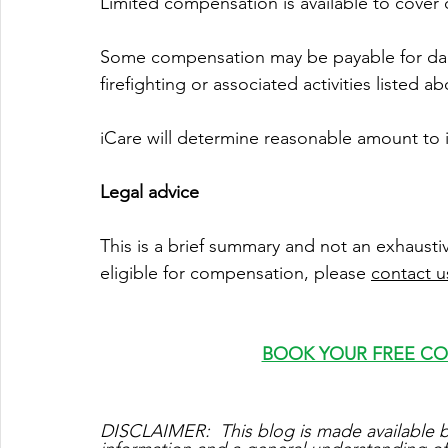
Limited compensation is available to cover d
Some compensation may be payable for dam
firefighting or associated activities listed a
iCare will determine reasonable amount to i
Legal advice
This is a brief summary and not an exhaustiv
eligible for compensation, please 
c
ontact u
BOOK YOUR FREE C
DISCLAIMER:  This blog is made available b