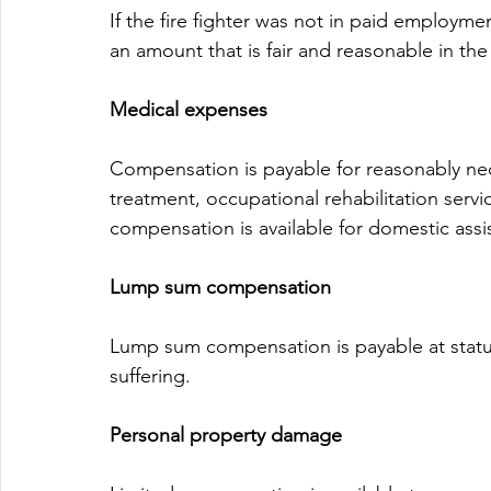
If the fire fighter was not in paid employmen
an amount that is fair and reasonable in th
Medical expenses
Compensation is payable for reasonably nec
treatment, occupational rehabilitation serv
compensation is available for domestic assi
Lump sum compensation
Lump sum compensation is payable at statut
suffering.
Personal property damage