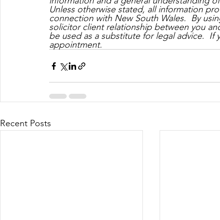
information and a general understanding of t
Unless otherwise stated, all information prov
connection with New South Wales.  By using
solicitor client relationship between you a
be used as a substitute for legal advice.  If
appointment.
Recent Posts