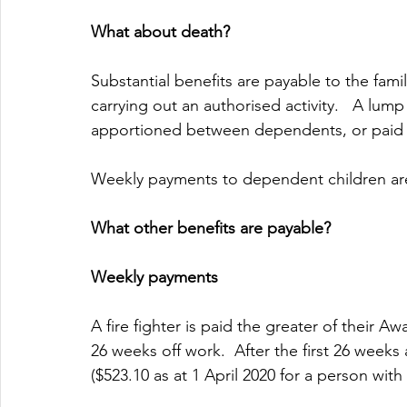
What about death?
Substantial benefits are payable to the family 
carrying out an authorised activity.   A lump 
apportioned between dependents, or paid t
Weekly payments to dependent children are
What other benefits are payable?
Weekly payments 
A fire fighter is paid the greater of their A
26 weeks off work.  After the first 26 weeks
($523.10 as at 1 April 2020 for a person wit