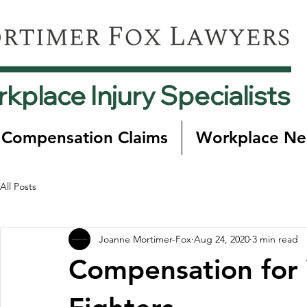
kplace Injury Specialists
 Compensation Claims
Workplace Ne
All Posts
Joanne Mortimer-Fox
Aug 24, 2020
3 min read
Compensation for 