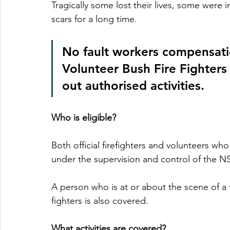
Tragically some lost their lives, some were 
scars for a long time.  
No fault workers compensatio
Volunteer Bush Fire Fighters 
out authorised activities.  
Who is eligible?
Both official firefighters and volunteers who
under the supervision and control of the NS
A person who is at or about the scene of a f
fighters is also covered.
What activities are covered?